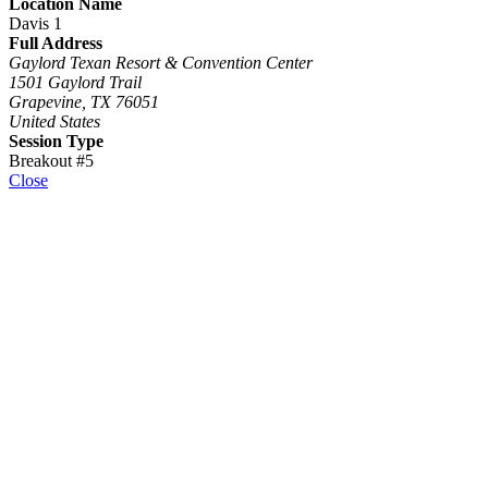
Location Name
Davis 1
Full Address
Gaylord Texan Resort & Convention Center
1501 Gaylord Trail
Grapevine, TX 76051
United States
Session Type
Breakout #5
Close