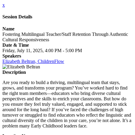
x
Session Details
Name
Fostering Multilingual Teacher/Staff Retention Through Authentic
Cultural Responsiveness
Date & Time
Friday, July 11, 2025, 4:00 PM - 5:00 PM
Speakers
Elizabeth Beltran, ChildrenFlow
Description
Are you ready to build a thriving, multilingual team that stays,
grows, and transforms your program? You’ve worked hard to find
the right team members—educators who bring diverse cultural
perspectives and the skills to enrich your classrooms. But how do
you ensure they feel truly valued, engaged, and supported to stick
around for the long haul? If you’ve faced the challenges of high
turnover or struggled to find educators who reflect the linguistic and
cultural diversity of the children in your care, you’re not alone. It’s a
problem many Early Childhood leaders face.