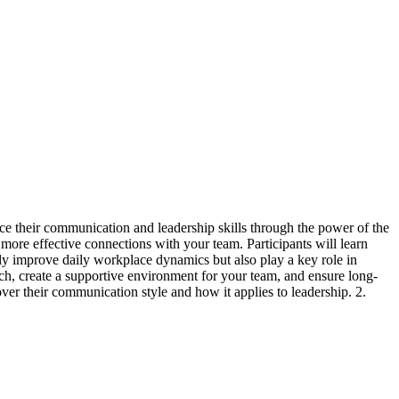
nce their communication and leadership skills through the power of the
more effective connections with your team. Participants will learn
t only improve daily workplace dynamics but also play a key role in
ch, create a supportive environment for your team, and ensure long-
ver their communication style and how it applies to leadership. 2.