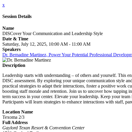
x
Session Details
Name
DISCover Your Communication and Leadership Style
Date & Time
Saturday, July 12, 2025, 10:00 AM - 11:00 AM
Speakers
Dr. Bernadine Martinez, Power Your Potential Professional Develop
Description
Leadership starts with understanding – of others and yourself. This e
DISC assessment. By exploring your unique communication style and rec
practical strategies to adapt their interactions, foster a positive work
boosting staff morale and retention. Join us to uncover how tapping i
term success in your center. Elevate your leadership. Keep your team i
Participants will learn strategies to enhance interactions with staff, 
Location Name
Texoma 2/3
Full Address
Gaylord Texan Resort & Convention Center