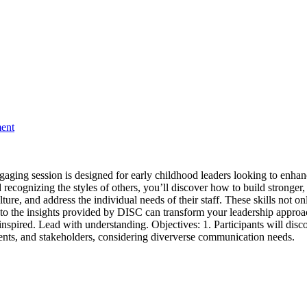
ment
ngaging session is designed for early childhood leaders looking to enha
ognizing the styles of others, you’ll discover how to build stronger, 
 culture, and address the individual needs of their staff. These skills no
nto the insights provided by DISC can transform your leadership approa
nspired. Lead with understanding. Objectives: 1. Participants will disco
parents, and stakeholders, considering diververse communication needs.