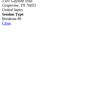
1501 Gaylord Trail
Grapevine, TX 76051
United States
Session Type
Breakout #6
Close