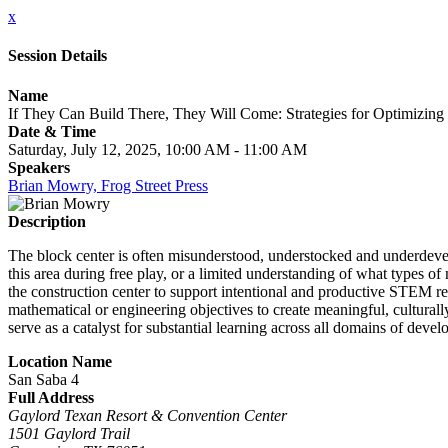
x
Session Details
Name
If They Can Build There, They Will Come: Strategies for Optimizing 
Date & Time
Saturday, July 12, 2025, 10:00 AM - 11:00 AM
Speakers
Brian Mowry, Frog Street Press
Description
The block center is often misunderstood, understocked and underdevel
this area during free play, or a limited understanding of what types of
the construction center to support intentional and productive STEM rel
mathematical or engineering objectives to create meaningful, culturall
serve as a catalyst for substantial learning across all domains of deve
Location Name
San Saba 4
Full Address
Gaylord Texan Resort & Convention Center
1501 Gaylord Trail