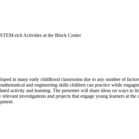
STEM-rich Activities at the Block Center
oped in many early childhood classrooms due to any number of factors, s
 mathematical and engineering skills children can practice while engaging
ated activity and learning. The presenter will share ideas on ways to li
y relevant investigations and projects that engage young learners at the
lopment.