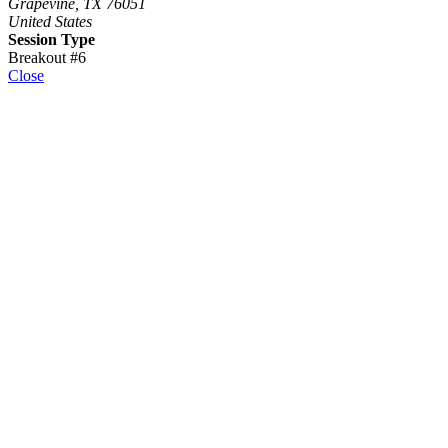
Grapevine, TX 76051
United States
Session Type
Breakout #6
Close