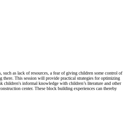
uch as lack of resources, a fear of giving children some control of
 there. This session will provide practical strategies for optimizing
nk children's informal knowledge with children’s literature and other
 construction center. These block building experiences can thereby