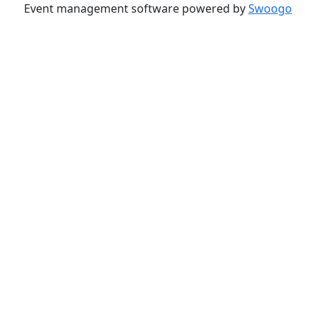
Event management software powered by
Swoogo