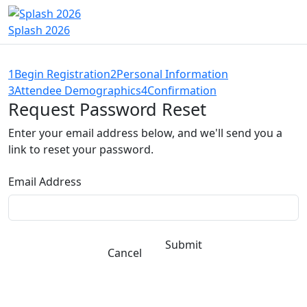
Splash 2026
1
Begin Registration
2
Personal Information
3
Attendee Demographics
4
Confirmation
Request Password Reset
Enter your email address below, and we'll send you a
link to reset your password.
Email Address
Submit
Cancel