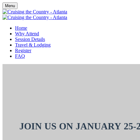
Menu
Home
Why Attend
Session Details
Travel & Lodging
Register
FAQ
JOIN US ON
JANUARY 25-