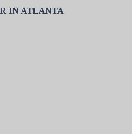
R IN ATLANTA