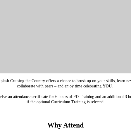
lash Cruising the Country offers a chance to brush up on your skills, learn new 
collaborate with peers – and enjoy time celebrating
YOU
.
ceive an attendance certificate for 6 hours of PD Training and an additional 3 h
if the optional Curriculum Training is selected.
Why Attend