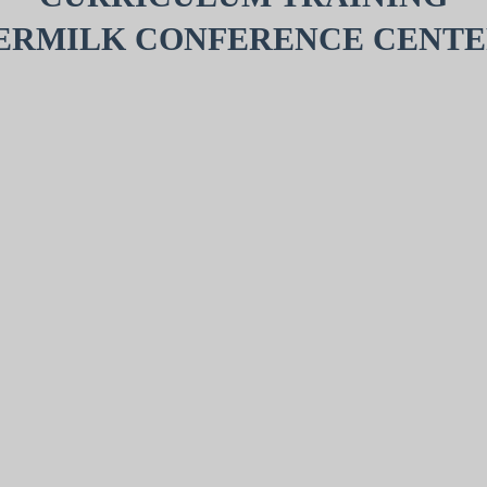
ERMILK CONFERENCE CENTE