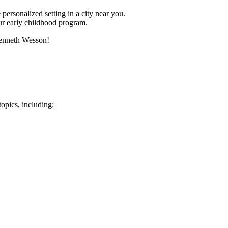
 personalized setting in a city near you.
ur early childhood program.
Kenneth Wesson!
opics, including: