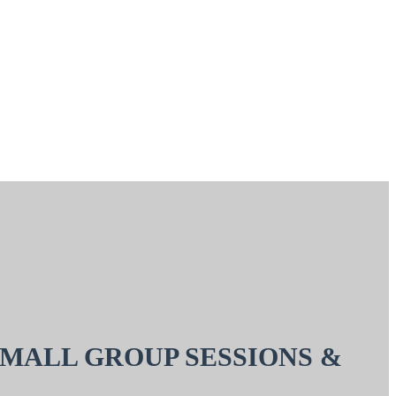
SMALL GROUP SESSIONS &