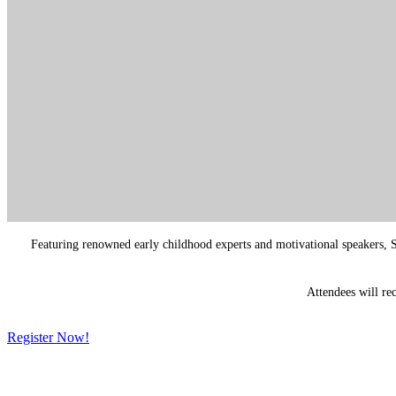
Featuring renowned early childhood experts and motivational speakers, Sp
Attendees will re
Register Now!