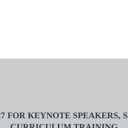
27 FOR KEYNOTE SPEAKERS, 
CURRICULUM TRAINING