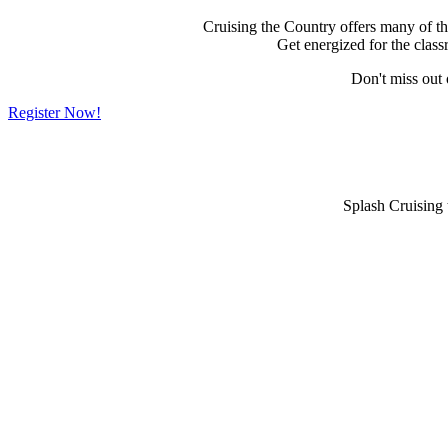
Cruising the Country offers many of the 
Get energized for the clas
Don't miss out
Register Now!
Splash Cruising 