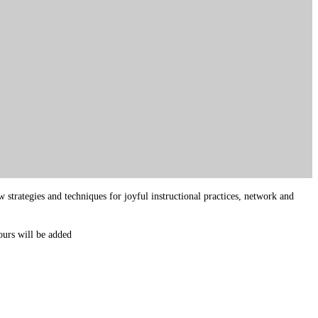
strategies and techniques for joyful instructional practices, network and
ours will be added