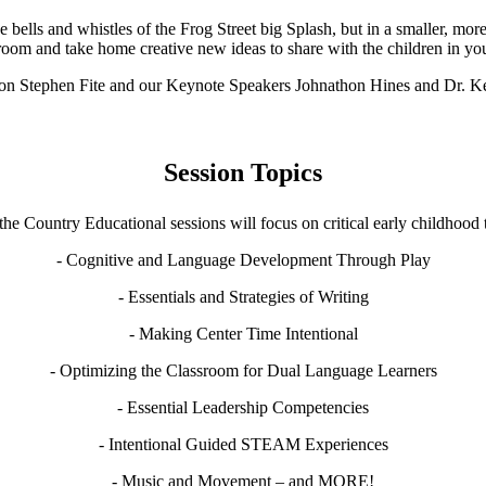
bells and whistles of the Frog Street big Splash, but in a smaller, more
sroom and take home creative new ideas to share with the children in yo
 on Stephen Fite and our Keynote Speakers Johnathon Hines and Dr. 
Session Topics
the Country Educational sessions will focus on critical early childhood t
- Cognitive and Language Development Through Play
- Essentials and Strategies of Writing
- Making Center Time Intentional
- Optimizing the Classroom for Dual Language Learners
- Essential Leadership Competencies
- Intentional Guided STEAM Experiences
- Music and Movement – and MORE!