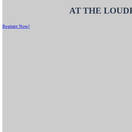
AT THE LOUD
Register Now!