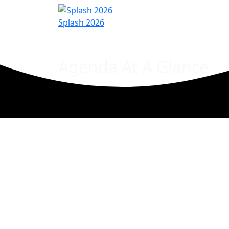
Home
Sign In
Register
Event Inf
Splash 2026
Agenda At A Glance