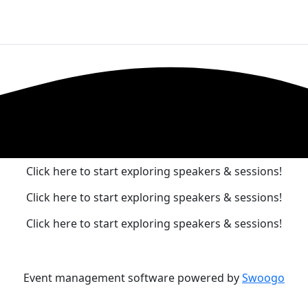
o
Agenda
Pre-Conference
Exhibitors & Sponsors
Meet Our Speakers
Click here to start exploring speakers & sessions!
Click here to start exploring speakers & sessions!
Click here to start exploring speakers & sessions!
Event management software powered by
Swoogo